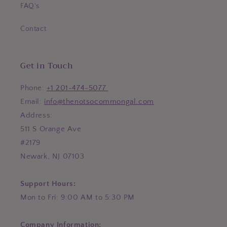
FAQ's
Contact
Get in Touch
Phone:
+1 201-474-5077
Email:
info@thenotsocommongal.com
Address:
511 S Orange Ave
#2179
Newark, NJ 07103
Support Hours:
Mon to Fri: 9:00 AM to 5:30 PM
Company Information: