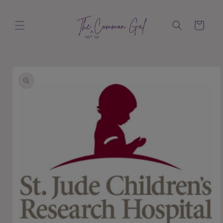
Skip to
content
Cart
Skip to
product
information