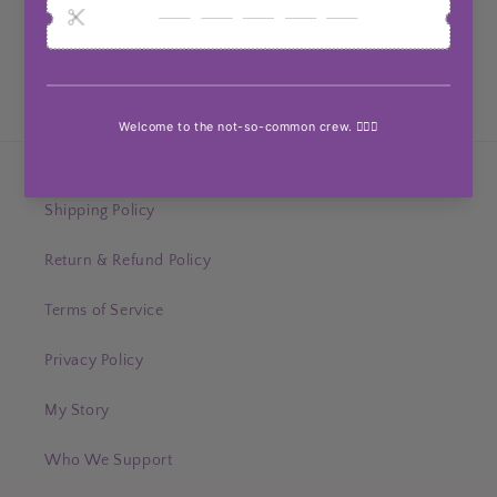
Customer Reviews
Be the first to write a review
Help & Support
Shipping Policy
Return & Refund Policy
Terms of Service
Privacy Policy
My Story
Who We Support