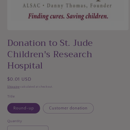
Open
media
Donation to St. Jude
1
in
Children's Research
modal
Hospital
Regular
$0.01 USD
price
Shipping
calculated at checkout.
Title
Round-up
Customer donation
Quantity