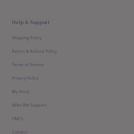
Help & Support
Shipping Policy
Return & Refund Policy
Terms of Service
Privacy Policy
My Story
Who We Support
FAQ's
Contact