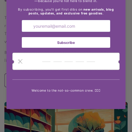
🐾 The Not So Common Pup
Told through the eyes (and paws) of Luna, my lovable
rescue dog, this series follows our journey to Portugal.
Think emotional insights, silly observations, and the
wisdom only a four-legged bestie can offer.
Because being uncommon isn’t just a vibe—it’s a way of
life.
Explore the Blog