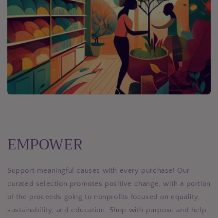
EMPOWER
Support meaningful causes with every purchase! Our
curated selection promotes positive change, with a portion
of the proceeds going to nonprofits focused on equality,
sustainability, and education. Shop with purpose and help