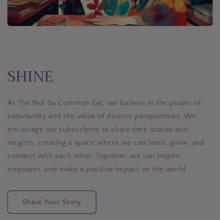
SHINE
At The Not So Common Gal, we believe in the power of
community and the value of diverse perspectives. We
encourage our subscribers to share their stories and
insights, creating a space where we can learn, grow, and
connect with each other. Together, we can inspire,
empower, and make a positive impact on the world.
Share Your Story