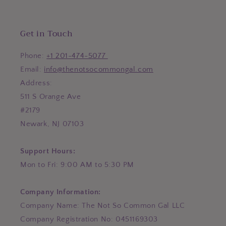
Get in Touch
Phone:
+1 201-474-5077
Email:
info@thenotsocommongal.com
Address:
511 S Orange Ave
#2179
Newark, NJ 07103
Support Hours:
Mon to Fri: 9:00 AM to 5:30 PM
Company Information:
Company Name: The Not So Common Gal LLC
Company Registration No: 0451169303