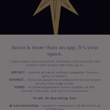
Arora is more than an app. It's your
space.
A place where you can exhale, be honest with yourself, and
connect with women who truly get it.
REFLECT
— journal privately, without judgment. Process,
grow, reconnect.
CONNECT
— find your people in a community of real women
across every stage of life.
SHINE
— AI-powered guidance across 8 pillars of life,
journal reflection, and voice conversations.
No ads. No data selling. Ever.
🌿 Arora Essentials
— journal + community. $2.99/month or
$29.99/year.