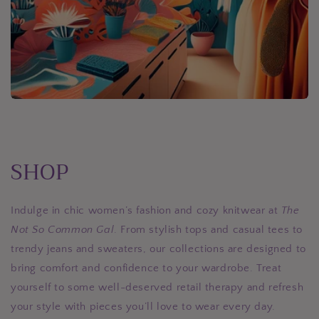
SHOP
Indulge in chic women’s fashion and cozy knitwear at
The
Not So Common Gal
. From stylish tops and casual tees to
trendy jeans and sweaters, our collections are designed to
bring comfort and confidence to your wardrobe. Treat
yourself to some well-deserved retail therapy and refresh
your style with pieces you’ll love to wear every day.