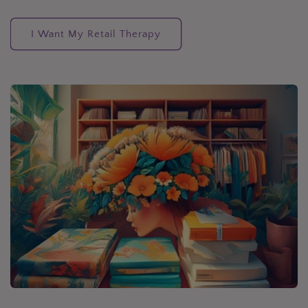
I Want My Retail Therapy