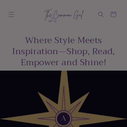
Skip to
content
Cart
Where Style Meets
Inspiration—Shop, Read,
Empower and Shine!