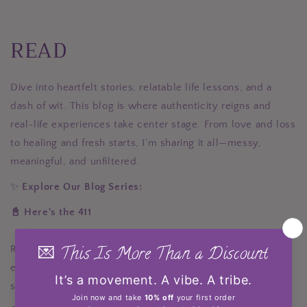
READ
Dive into heartfelt stories, relatable life lessons, and a
dash of wit. This blog is where authenticity reigns and
real-life experiences take center stage. From love and loss
to healing and fresh starts, I’m sharing it all—messy,
meaningful, and unfiltered.
✨
Explore Our Blog Series:
📓 Here's the 411
Real talk on love, family, career, grief, healing, and
everything in between. These posts are deeply personal,
sometimes funny, sometimes raw—but always real.