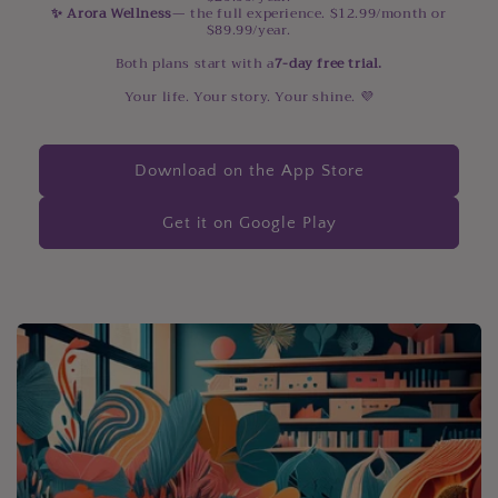
✨ Arora Wellness
— the full experience. $12.99/month or
$89.99/year.
Both plans start with a
7-day free trial.
Your life. Your story. Your shine. 💜
Download on the App Store
Get it on Google Play