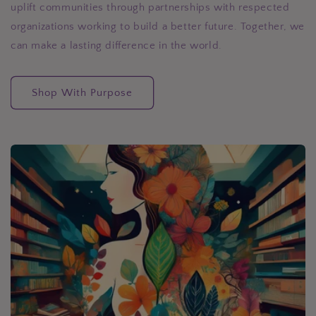
uplift communities through partnerships with respected
organizations working to build a better future. Together, we
can make a lasting difference in the world.
Shop With Purpose