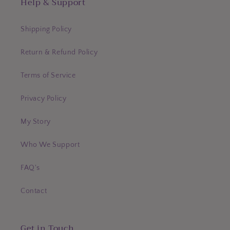
Help & Support
Shipping Policy
Return & Refund Policy
Terms of Service
Privacy Policy
My Story
Who We Support
FAQ's
Contact
Get in Touch