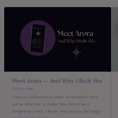
Meet Arora — And Why I Built Her
JUNE 2, 2026
I have a confession to make. Arora didn’t start
out as what she is today. She started as a
budgeting coach. I know. Not exactly the origin