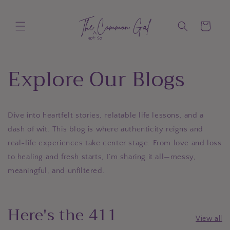
Skip to
content
Cart
Explore Our Blogs
Dive into heartfelt stories, relatable life lessons, and a
dash of wit. This blog is where authenticity reigns and
real-life experiences take center stage. From love and loss
to healing and fresh starts, I’m sharing it all—messy,
meaningful, and unfiltered.
Here's the 411
View all