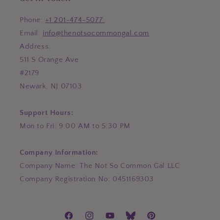
Phone:
+1 201-474-5077
Email:
info@thenotsocommongal.com
Address:
511 S Orange Ave
#2179
Newark, NJ 07103
Support Hours:
Mon to Fri: 9:00 AM to 5:30 PM
Company Information:
Company Name: The Not So Common Gal LLC
Company Registration No: 0451169303