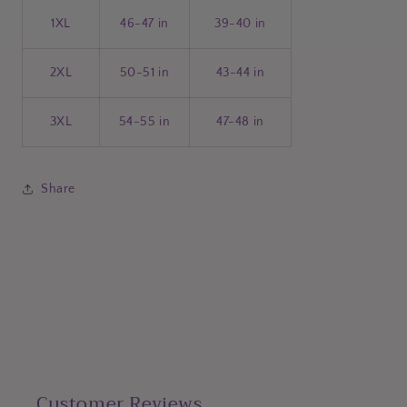
1XL
46-47 in
39-40 in
2XL
50-51 in
43-44 in
3XL
54-55 in
47-48 in
Share
Customer Reviews