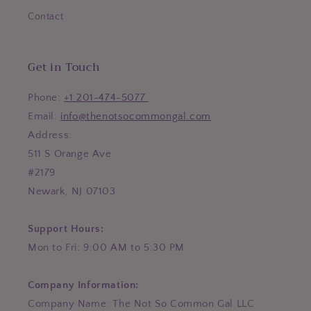
Contact
Get in Touch
Phone:
+1 201-474-5077
Email:
info@thenotsocommongal.com
Address:
511 S Orange Ave
#2179
Newark, NJ 07103
Support Hours:
Mon to Fri: 9:00 AM to 5:30 PM
Company Information:
Company Name: The Not So Common Gal LLC