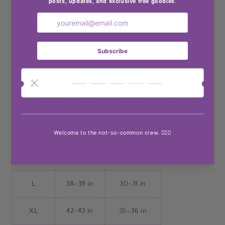
Body: Not lined
Material composition: 96% polyester, 4% spandex
Care instructions: Machine wash cold. Tumble dry
low.
Made in USA
Product measurements:
Size
Bust
Waist
S
34-35 in
26-27 in
M
36-37 in
28-29 in
L
38-39 in
30-31 in
XL
42-43 in
35-36 in