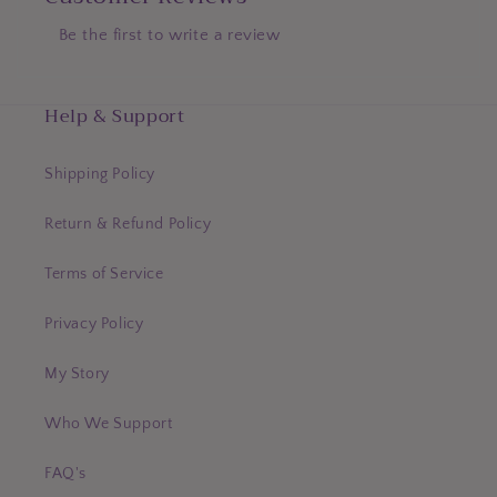
Be the first to write a review
Help & Support
Shipping Policy
Return & Refund Policy
Terms of Service
Privacy Policy
My Story
Who We Support
FAQ's