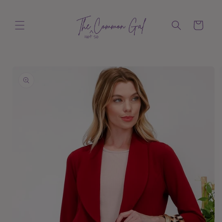
Skip to
content
Cart
Skip to
product
information