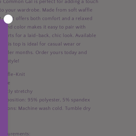
 Common Gal is perfect for adding a touch
e to your wardrobe. Made from soft waffle
s t-shirt offers both comfort and a relaxed
le sand color makes it easy to pair with
r shorts for a laid-back, chic look. Available
s, this top is ideal for casual wear or
 cooler months. Order yours today and
nd style!
Waffle-Knit
aque
lightly stretchy
composition: 95% polyester, 5% spandex
ructions: Machine wash cold. Tumble dry
USA
easurements: