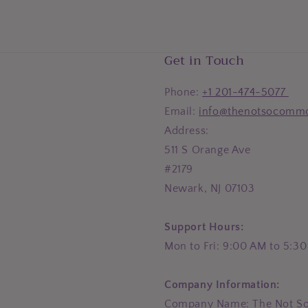
Get in Touch
Phone:
+1 201-474-5077
Email:
info@thenotsocomm
Address:
511 S Orange Ave
#2179
Newark, NJ 07103
Support Hours:
Mon to Fri: 9:00 AM to 5:3
Company Information:
Company Name: The Not S