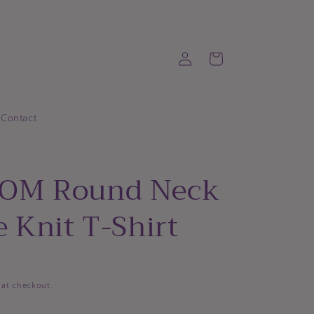
Log
Cart
in
Contact
OM Round Neck
 Knit T-Shirt
 at checkout.