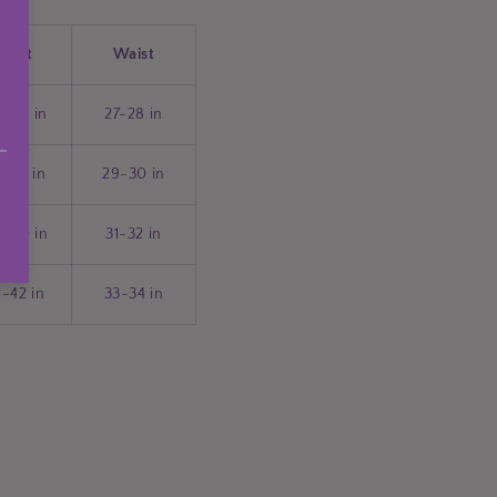
Bust
Waist
5-36 in
27-28 in
7-38 in
29-30 in
9-40 in
31-32 in
1-42 in
33-34 in