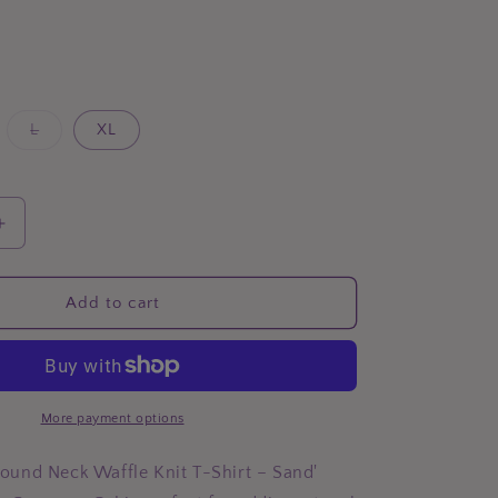
Variant
L
XL
sold
out
or
unavailable
Increase
quantity
for
BOMBOM
Add to cart
Round
Neck
Waffle
Knit
T-
More payment options
Shirt
und Neck Waffle Knit T-Shirt – Sand'