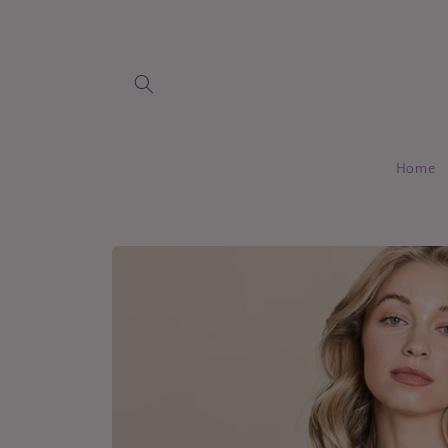
Skip to
content
Home
Skip to
product
information