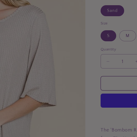
Sand
Size
S
M
Quantity
Decrease
quantity
for
BOMBOM
Round
Neck
Waffle
Knit
T-
Shirt
The 'Bombom Ro