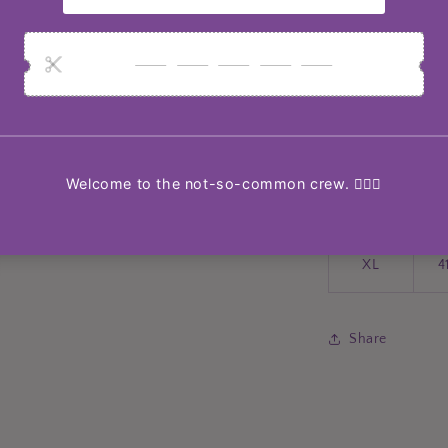
Size
S
3
M
3
L
3
XL
4
Share