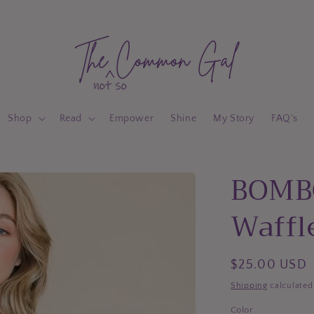
Shop
Read
Empower
Shine
My Story
FAQ's
BOMB
Waffle
Regular
$25.00 USD
price
Shipping
calculated
Color