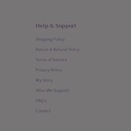
Help & Support
Shipping Policy
Return & Refund Policy
Terms of Service
Privacy Policy
My Story
Who We Support
FAQ's
Contact