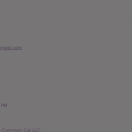
ongal.com
0 PM
o Common Gal LLC