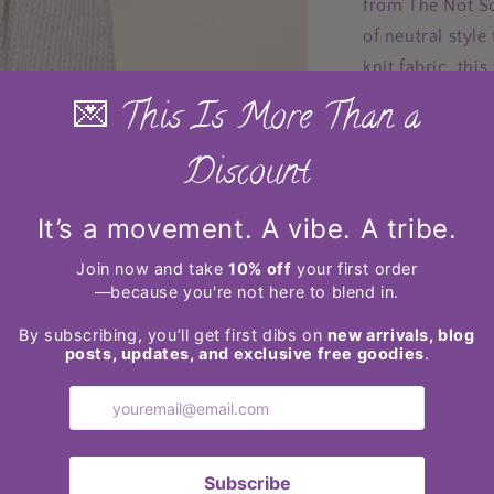
from The Not So
of neutral styl
knit fabric, thi
fit. The versati
jeans, skirts, o
in multiple size
layering during
enjoy comfort a
Features: 
Sheer: Op
Stretch: S
Material 
Care inst
low.
Made in 
Product m